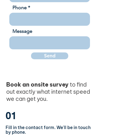
Phone
Message
Send
Book an onsite survey
to find
out exactly what internet speed
we can get you.
01
Fill in the contact form. We'll be in touch
by phone.