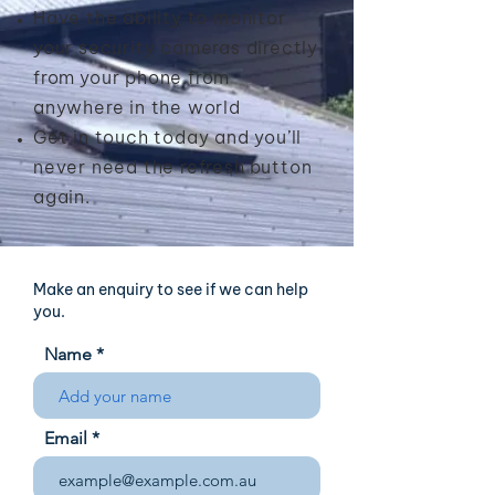
Have the ability to monitor
your security cameras directly
from
your phone from
anywhere in the world
Get in touch today and you’ll
never need the refresh
button
again.
Make an enquiry to see if we can help
you.
Name
Email