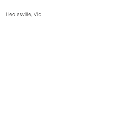
Healesville, Vic
Freshwater Creek, Vic