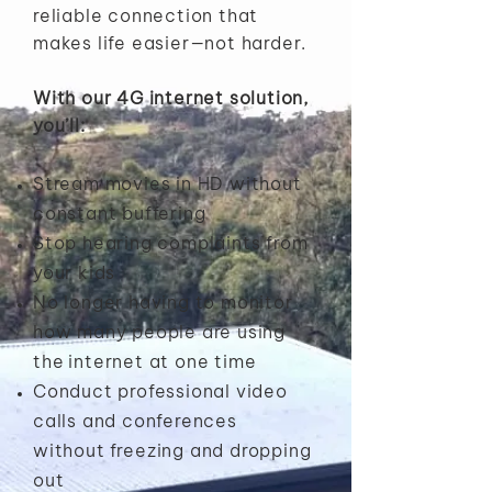
reliable connection that
makes life easier—not harder.
With our 4G internet solution,
you’ll:
Stream movies in HD without
constant buffering
Stop hearing complaints from
your kids
No longer having to monitor
how many people are using
the
internet at one time
Conduct professional video
calls and conferences
without
freezing and dropping
out