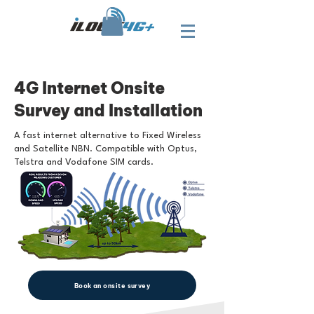
4G Internet Onsite
Survey and Installation
A fast internet alternative to Fixed Wireless
and Satellite NBN. Compatible with Optus,
Telstra and Vodafone SIM cards.
Book an onsite survey