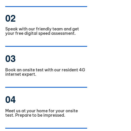
02
Speak with our friendly team and get
your free digital speed assessment.
03
Book an onsite test with our resident 4G
internet expert.
04
Meet us at your home for your onsite
test. Prepare to be impressed.