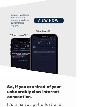
View our Vic Speed
Map to see the
VIEW NOW
internet speeds our
customers are
enjoying.
With iLogic4G+
Without iLogic4G+
So, if you are tired of your
unbearably slow internet
connection.
It’s time you get a fast and