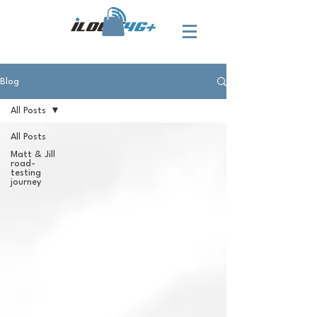
Blog
All Posts
All Posts
Matt & Jill
road-
testing
journey