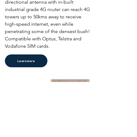
directional antenna with in-built 

industrial grade 4G router can reach 4G 
towers up to 50kms away to receive 
high-speed internet, even while 
penetrating some of the densest bush! 
Compatible with Optus, Telstra and 
Vodafone SIM cards.
Learn more
Home Wi-Fi
Say goodbye to Wi-Fi deadspots. Our 
home Wi-Fi installation service is 
perfect for large homes and homes 
with sheds, granny, flats, home studios 