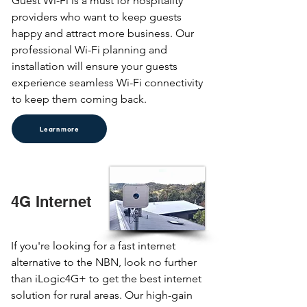
Guest Wi-Fi is a must for hospitality 
providers who want to keep guests 
happy and attract more business. Our 
professional Wi-Fi planning and 
installation will ensure your guests 
experience seamless Wi-Fi connectivity 
to keep them coming back.
Learn more
4G Internet
If you're looking for a fast internet 
alternative to the NBN, look no further 
than iLogic4G+ to get the best internet 
solution for rural areas. Our high-gain 