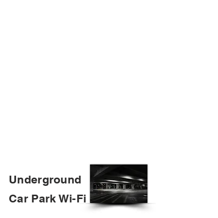
Underground
Car Park Wi-Fi