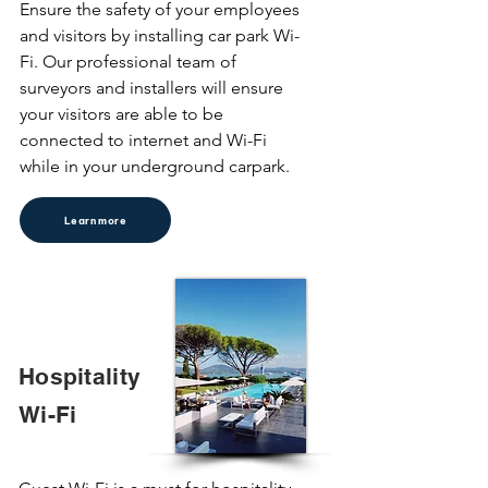
Ensure the safety of your employees 
and visitors by installing car park Wi-
Fi. Our professional team of 
surveyors and installers will ensure 
your visitors are able to be 
connected to internet and Wi-Fi 
while in your underground carpark.
Learn more
Hospitality
Wi-Fi