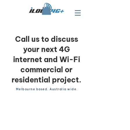
Call us to discuss
your next 4G
internet and Wi-Fi
commercial or
residential project.
Melbourne based. Australia wide.